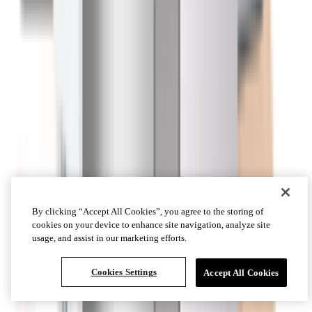
The Billfodl
By clicking “Accept All Cookies”, you agree to the storing of
cookies on your device to enhance site navigation, analyze site
usage, and assist in our marketing efforts.
Cookies Settings
Accept All Cookies