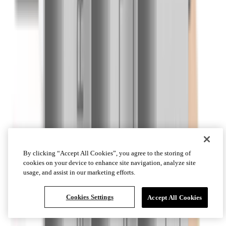
By clicking “Accept All Cookies”, you agree to the storing of
cookies on your device to enhance site navigation, analyze site
usage, and assist in our marketing efforts.
Cookies Settings
Accept All Cookies